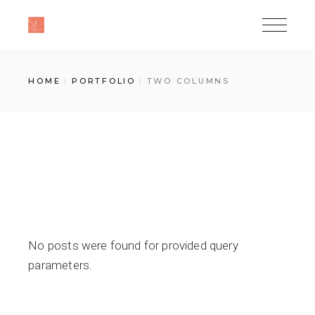
HOME
PORTFOLIO
TWO COLUMNS
No posts were found for provided query
parameters.